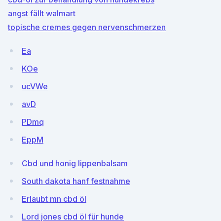
angst fällt walmart
topische cremes gegen nervenschmerzen
Ea
KOe
ucVWe
avD
PDmq
EppM
Cbd und honig lippenbalsam
South dakota hanf festnahme
Erlaubt mn cbd öl
Lord jones cbd öl für hunde