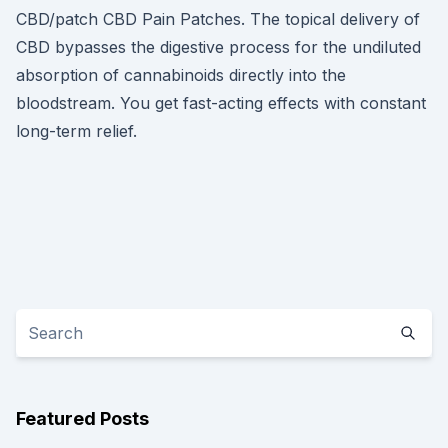
CBD/patch CBD Pain Patches. The topical delivery of
CBD bypasses the digestive process for the undiluted
absorption of cannabinoids directly into the
bloodstream. You get fast-acting effects with constant
long-term relief.
Featured Posts