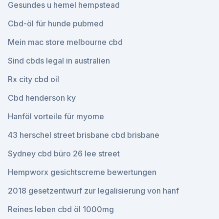
Gesundes u hemel hempstead
Cbd-öl für hunde pubmed
Mein mac store melbourne cbd
Sind cbds legal in australien
Rx city cbd oil
Cbd henderson ky
Hanföl vorteile für myome
43 herschel street brisbane cbd brisbane
Sydney cbd büro 26 lee street
Hempworx gesichtscreme bewertungen
2018 gesetzentwurf zur legalisierung von hanf
Reines leben cbd öl 1000mg