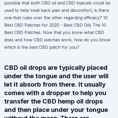
possible that both CBD oil and CBD topicals could be
used to help treat back pain and discomfort, is there
one that rules over the other regarding efficacy? 10
Best CBD Patches for 2020 - Best CBD Oils The 10
Best CBD Patches. Now that you know what CBD
does and how CBD patches work, how do you know
which is the best CBD patch for you?
CBD oil drops are typically placed
under the tongue and the user will
let it absorb from there. It usually
comes with a dropper to help you
transfer the CBD hemp oil drops
and then place under your tongue