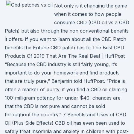
Not only is it changing the game
when it comes to how people
consume CBD (CBD oil vs a CBD
Patch) but also through the non conventional benefits
it offers. If you want to learn about all the CBD Patch
benefits the Entune CBD patch has to The Best CBD
Products Of 2019 That Are The Real Deal | HuffPost
“Because the CBD industry is still fairly young, it’s
important to do your homework and find products
that are truly pure,” Benjamin told HuffPost. “Price is
often a marker of purity; if you find a CBD oil claiming
100-milligram potency for under $40, chances are
that the CBD is not pure and cannot be sold
throughout the country.” 7 Benefits and Uses of CBD
Oil (Plus Side Effects) CBD oil has even been used to
safely treat insomnia and anxiety in children with post-