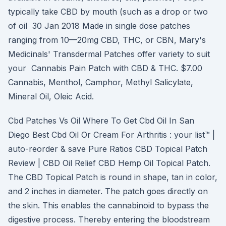
typically take CBD by mouth (such as a drop or two
of oil 30 Jan 2018 Made in single dose patches
ranging from 10—20mg CBD, THC, or CBN, Mary's
Medicinals' Transdermal Patches offer variety to suit
your Cannabis Pain Patch with CBD & THC. $7.00
Cannabis, Menthol, Camphor, Methyl Salicylate,
Mineral Oil, Oleic Acid.
Cbd Patches Vs Oil Where To Get Cbd Oil In San
Diego Best Cbd Oil Or Cream For Arthritis : your list™ |
auto-reorder & save Pure Ratios CBD Topical Patch
Review | CBD Oil Relief CBD Hemp Oil Topical Patch.
The CBD Topical Patch is round in shape, tan in color,
and 2 inches in diameter. The patch goes directly on
the skin. This enables the cannabinoid to bypass the
digestive process. Thereby entering the bloodstream