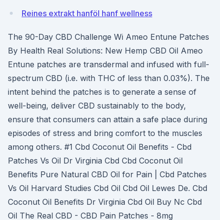
Reines extrakt hanföl hanf wellness
The 90-Day CBD Challenge Wi Ameo Entune Patches
By Health Real Solutions: New Hemp CBD Oil Ameo
Entune patches are transdermal and infused with full-
spectrum CBD (i.e. with THC of less than 0.03%). The
intent behind the patches is to generate a sense of
well-being, deliver CBD sustainably to the body,
ensure that consumers can attain a safe place during
episodes of stress and bring comfort to the muscles
among others. #1 Cbd Coconut Oil Benefits - Cbd
Patches Vs Oil Dr Virginia Cbd Cbd Coconut Oil
Benefits Pure Natural CBD Oil for Pain | Cbd Patches
Vs Oil Harvard Studies Cbd Oil Cbd Oil Lewes De. Cbd
Coconut Oil Benefits Dr Virginia Cbd Oil Buy Nc Cbd
Oil The Real CBD - CBD Pain Patches - 8mg