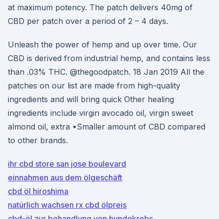
at maximum potency. The patch delivers 40mg of
CBD per patch over a period of 2 – 4 days.
Unleash the power of hemp and up over time. Our
CBD is derived from industrial hemp, and contains less
than .03% THC. @thegoodpatch. 18 Jan 2019 All the
patches on our list are made from high-quality
ingredients and will bring quick Other healing
ingredients include virgin avocado oil, virgin sweet
almond oil, extra •Smaller amount of CBD compared
to other brands.
ihr cbd store san jose boulevard
einnahmen aus dem ölgeschäft
cbd öl hiroshima
natürlich wachsen rx cbd ölpreis
cbd-öl zur behandlung von hundekrebs