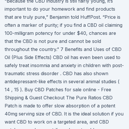
“Because the CBD industry is still fairly young, it’s
important to do your homework and find products
that are truly pure,” Benjamin told HuffPost. “Price is
often a marker of purity; if you find a CBD oil claiming
100-milligram potency for under $40, chances are
that the CBD is not pure and cannot be sold
throughout the country.” 7 Benefits and Uses of CBD
Oil (Plus Side Effects) CBD oil has even been used to
safely treat insomnia and anxiety in children with post-
traumatic stress disorder . CBD has also shown
antidepressant-like effects in several animal studies (
14 , 15 ). Buy CBD Patches for sale online - Free
Shipping & Guest Checkout The Pure Ratios CBD
Patch is made to offer slow absorption of a potent
40mg serving size of CBD. It is the ideal solution if you
want CBD to work on a targeted area, and CBD