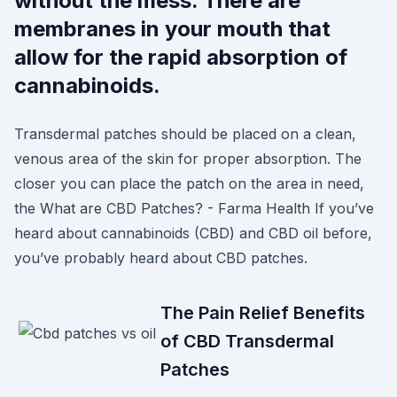
without the mess. There are
membranes in your mouth that
allow for the rapid absorption of
cannabinoids.
Transdermal patches should be placed on a clean,
venous area of the skin for proper absorption. The
closer you can place the patch on the area in need,
the What are CBD Patches? - Farma Health If you’ve
heard about cannabinoids (CBD) and CBD oil before,
you’ve probably heard about CBD patches.
The Pain Relief Benefits
of CBD Transdermal
Patches