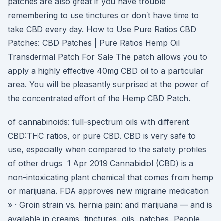
patches are also great if you have trouble
remembering to use tinctures or don’t have time to
take CBD every day. How to Use Pure Ratios CBD
Patches: CBD Patches | Pure Ratios Hemp Oil
Transdermal Patch For Sale The patch allows you to
apply a highly effective 40mg CBD oil to a particular
area. You will be pleasantly surprised at the power of
the concentrated effort of the Hemp CBD Patch.
of cannabinoids: full-spectrum oils with different
CBD:THC ratios, or pure CBD. CBD is very safe to
use, especially when compared to the safety profiles
of other drugs 1 Apr 2019 Cannabidiol (CBD) is a
non-intoxicating plant chemical that comes from hemp
or marijuana. FDA approves new migraine medication
» · Groin strain vs. hernia pain: and marijuana — and is
available in creams, tinctures, oils, patches, People