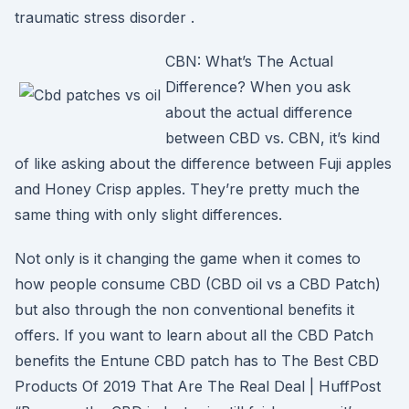
traumatic stress disorder .
CBN: What’s The Actual
Difference? When you ask
about the actual difference
between CBD vs. CBN, it’s kind
of like asking about the difference between Fuji apples
and Honey Crisp apples. They’re pretty much the
same thing with only slight differences.
Not only is it changing the game when it comes to
how people consume CBD (CBD oil vs a CBD Patch)
but also through the non conventional benefits it
offers. If you want to learn about all the CBD Patch
benefits the Entune CBD patch has to The Best CBD
Products Of 2019 That Are The Real Deal | HuffPost