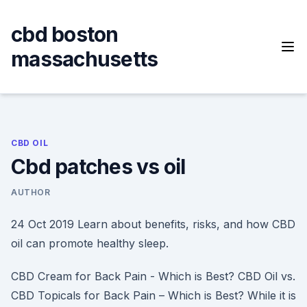
Skip
to
cbd boston
content
massachusetts
CBD OIL
Cbd patches vs oil
AUTHOR
24 Oct 2019 Learn about benefits, risks, and how CBD
oil can promote healthy sleep.
CBD Cream for Back Pain - Which is Best? CBD Oil vs.
CBD Topicals for Back Pain – Which is Best? While it is